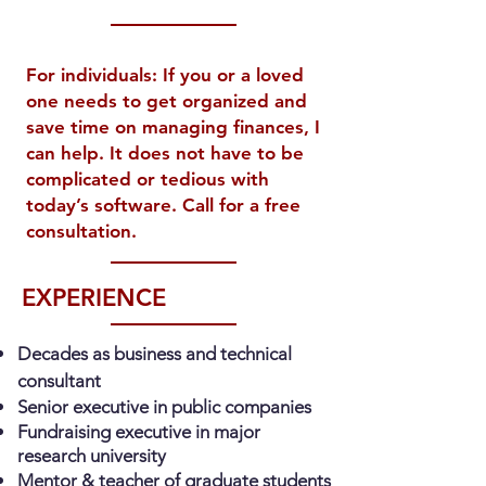
For individuals: If you or a loved
one needs to get organized and
save time on managing finances, I
can help. It does not have to be
complicated or tedious with
today’s software. Call for a free
consultation.
EXPERIENCE
Decades as business and technical
consultant
Senior executive in public companies
Fundraising executive in major
research university
Mentor & teacher of graduate students