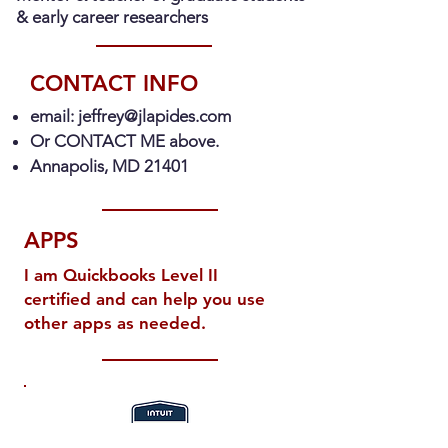
& early career researchers
CONTACT INFO
email:
jeffrey@jlapides.com
Or CONTACT ME above.
Annapolis, MD 21401
APPS
I am Quickbooks Level II
certified and can help you use
other apps as needed.