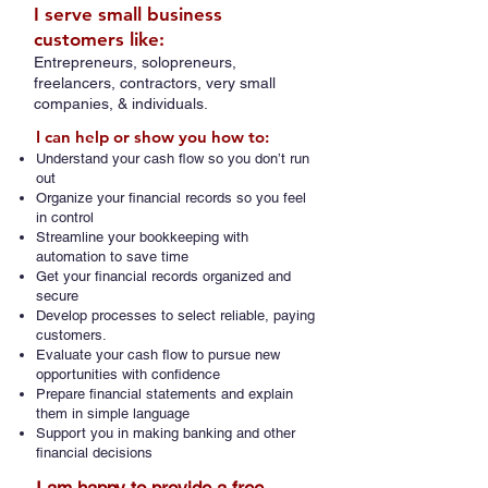
I serve small business
customers like:
Entrepreneurs, solopreneurs,
freelancers, contractors, very small
companies, & individuals.
I can help or show you how to:
Understand your cash flow so you don’t run
out
Organize your financial records so you feel
in control
Streamline your bookkeeping with
automation to save time
Get your financial records organized and
secure
Develop processes to select reliable, paying
customers.
Evaluate your cash flow to pursue new
opportunities with confidence
Prepare financial statements and explain
them in simple language
Support you in making banking and other
financial decisions​