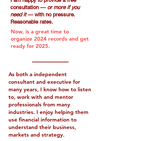
I am happy to provide a free
consultation —
or more if you
need it
— with no pressure. ​
Reasonable rates.
Now, is a great time to
organize 2024 records and get
ready for 2025.
As both a independent
consultant and executive for
many years, I know how to listen
to, work with and mentor
professionals from many
industries. I enjoy helping them
use financial information to
understand their business,
markets and strategy.